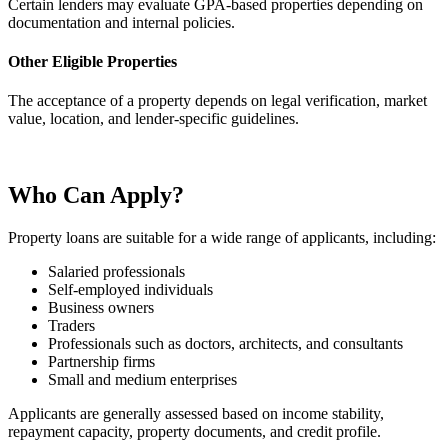
Certain lenders may evaluate GPA-based properties depending on
documentation and internal policies.
Other Eligible Properties
The acceptance of a property depends on legal verification, market
value, location, and lender-specific guidelines.
Who Can Apply?
Property loans are suitable for a wide range of applicants, including:
Salaried professionals
Self-employed individuals
Business owners
Traders
Professionals such as doctors, architects, and consultants
Partnership firms
Small and medium enterprises
Applicants are generally assessed based on income stability,
repayment capacity, property documents, and credit profile.