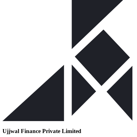
Ujjwal Finance Private Limited