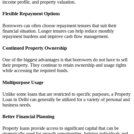
income profile, and property valuation.
Flexible Repayment Options
Borrowers can often choose repayment tenures that suit their
financial situation. Longer tenures can help reduce monthly
repayment burdens and improve cash flow management.
Continued Property Ownership
One of the biggest advantages is that borrowers do not have to sell
their property. They continue to retain ownership and usage rights
while accessing the required funds.
Multipurpose Usage
Unlike some loans that are restricted to specific purposes, a Property
Loan in Delhi can generally be utilized for a variety of personal and
business needs.
Better Financial Planning
Property loans provide access to significant capital that can be
strategically used for growth opportunities, helping individuals and