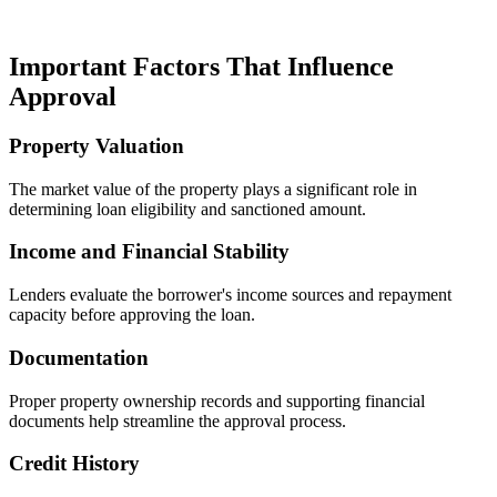
Important Factors That Influence
Approval
Property Valuation
The market value of the property plays a significant role in
determining loan eligibility and sanctioned amount.
Income and Financial Stability
Lenders evaluate the borrower's income sources and repayment
capacity before approving the loan.
Documentation
Proper property ownership records and supporting financial
documents help streamline the approval process.
Credit History