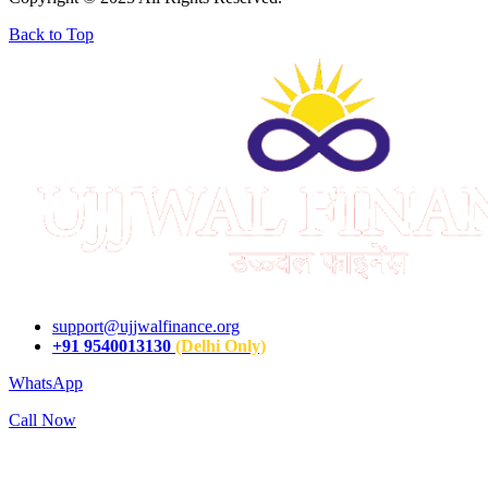
Back to Top
support@ujjwalfinance.org
+91 9540013130
(Delhi Only)
WhatsApp
Call Now