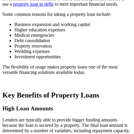
use a
property loan in delhi
to meet important financial needs.
Some common reasons for taking a property loan include:
Business expansion and working capital
Higher education expenses
Medical emergencies
Debt consolidation
Property renovation
Wedding expenses
Investment opportunities
The flexibility of usage makes property loans one of the most
versatile financing solutions available today.
Key Benefits of Property Loans
High Loan Amounts
Lenders are typically able to provide bigger funding amounts
because the loan is secured by a property. The final loan amount is
determined by a number of variables, including repayment capacity,