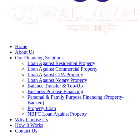
Home
About Us
Our Financing Solutions
Loan Against Residential Property
Loan Against Commercial Property
Loan Against GPA Property
Loan Against Notary Property
Balance Transfer & Top-Up
Business Purpose Financing
Personal & Family Purpose Financing (Property-
Backed)
Property Loan
NBFC Loan Against Property
Why Choose Us
How It Works
Contact Us