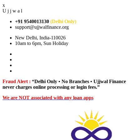
x
U
j
j
w
a
l
+91 9540013130
(Delhi Only)
support@ujjwalfinance.org
New Delhi, India-110026
10am to 6pm, Sun Holiday
Fraud Alert :
“Delhi Only • No Branches • Ujjwal Finance
never charges online processing or login fees.”
We are NOT associated with any loan apps