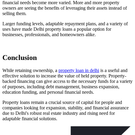
financial needs become more varied. More and more property
owners are seeing the benefits of leveraging their assets instead of
selling them.
Larger funding levels, adaptable repayment plans, and a variety of
uses have made Delhi property loans a popular option for
businesses, professionals, and homeowners alike.
Conclusion
While retaining ownership, a
property loan in delhi
is a useful and
effective solution to increase the value of held property. Property-
backed financing can give access to the necessary funds for a variety
of purposes, including debt management, business expansion,
education funding, and personal financial needs.
Property loans remain a crucial source of capital for people and
companies looking for expansion, stability, and financial assurance
due to Delhi's robust real estate industry and rising need for
adaptable financial solutions.