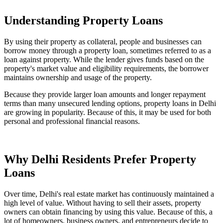
Understanding Property Loans
By using their property as collateral, people and businesses can
borrow money through a property loan, sometimes referred to as a
loan against property. While the lender gives funds based on the
property's market value and eligibility requirements, the borrower
maintains ownership and usage of the property.
Because they provide larger loan amounts and longer repayment
terms than many unsecured lending options, property loans in Delhi
are growing in popularity. Because of this, it may be used for both
personal and professional financial reasons.
Why Delhi Residents Prefer Property
Loans
Over time, Delhi's real estate market has continuously maintained a
high level of value. Without having to sell their assets, property
owners can obtain financing by using this value. Because of this, a
lot of homeowners, business owners, and entrepreneurs decide to