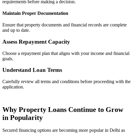
requirements before making a decision.
Maintain Proper Documentation
Ensure that property documents and financial records are complete
and up to date.
Assess Repayment Capacity
Choose a repayment plan that aligns with your income and financial
goals.
Understand Loan Terms
Carefully review all terms and conditions before proceeding with the
application.
Why Property Loans Continue to Grow
in Popularity
Secured financing options are becoming more popular in Delhi as