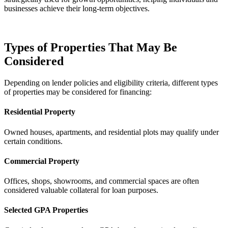
businesses achieve their long-term objectives.
Types of Properties That May Be
Considered
Depending on lender policies and eligibility criteria, different types
of properties may be considered for financing:
Residential Property
Owned houses, apartments, and residential plots may qualify under
certain conditions.
Commercial Property
Offices, shops, showrooms, and commercial spaces are often
considered valuable collateral for loan purposes.
Selected GPA Properties