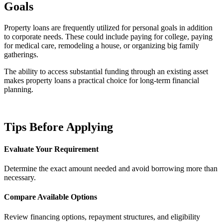
Goals
Property loans are frequently utilized for personal goals in addition
to corporate needs. These could include paying for college, paying
for medical care, remodeling a house, or organizing big family
gatherings.
The ability to access substantial funding through an existing asset
makes property loans a practical choice for long-term financial
planning.
Tips Before Applying
Evaluate Your Requirement
Determine the exact amount needed and avoid borrowing more than
necessary.
Compare Available Options
Review financing options, repayment structures, and eligibility