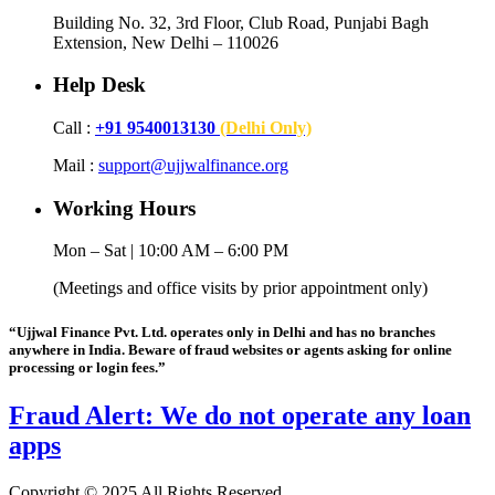
Building No. 32, 3rd Floor, Club Road, Punjabi Bagh
Extension, New Delhi – 110026
Help Desk
Call :
+91 9540013130
(Delhi Only)
Mail :
support@ujjwalfinance.org
Working Hours
Mon – Sat | 10:00 AM – 6:00 PM
(Meetings and office visits by prior appointment only)
“Ujjwal Finance Pvt. Ltd. operates only in Delhi and has no branches
anywhere in India. Beware of fraud websites or agents asking for online
processing or login fees.”
Fraud Alert: We do not operate any loan
apps
Copyright © 2025 All Rights Reserved.