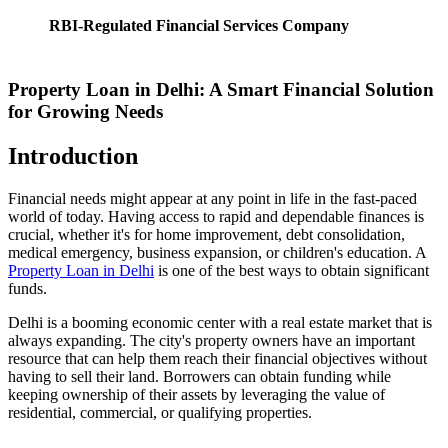
RBI-Regulated Financial Services Company
Property Loan in Delhi: A Smart Financial Solution
for Growing Needs
Introduction
Financial needs might appear at any point in life in the fast-paced
world of today. Having access to rapid and dependable finances is
crucial, whether it's for home improvement, debt consolidation,
medical emergency, business expansion, or children's education. A
Property Loan in Delhi
is one of the best ways to obtain significant
funds.
Delhi is a booming economic center with a real estate market that is
always expanding. The city's property owners have an important
resource that can help them reach their financial objectives without
having to sell their land. Borrowers can obtain funding while
keeping ownership of their assets by leveraging the value of
residential, commercial, or qualifying properties.