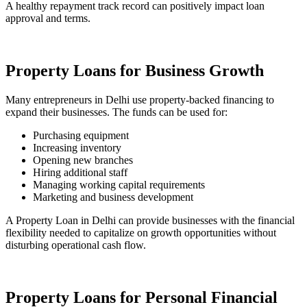
A healthy repayment track record can positively impact loan
approval and terms.
Property Loans for Business Growth
Many entrepreneurs in Delhi use property-backed financing to
expand their businesses. The funds can be used for:
Purchasing equipment
Increasing inventory
Opening new branches
Hiring additional staff
Managing working capital requirements
Marketing and business development
A Property Loan in Delhi can provide businesses with the financial
flexibility needed to capitalize on growth opportunities without
disturbing operational cash flow.
Property Loans for Personal Financial