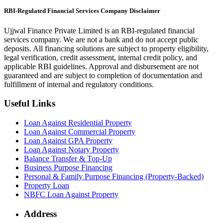
RBI-Regulated Financial Services Company Disclaimer
Ujjwal Finance Private Limited is an RBI-regulated financial
services company. We are not a bank and do not accept public
deposits. All financing solutions are subject to property eligibility,
legal verification, credit assessment, internal credit policy, and
applicable RBI guidelines. Approval and disbursement are not
guaranteed and are subject to completion of documentation and
fulfillment of internal and regulatory conditions.
Useful Links
Loan Against Residential Property
Loan Against Commercial Property
Loan Against GPA Property
Loan Against Notary Property
Balance Transfer & Top-Up
Business Purpose Financing
Personal & Family Purpose Financing (Property-Backed)
Property Loan
NBFC Loan Against Property
Address